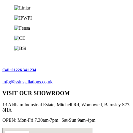
Call: 01226 341 234
info@jssinstallations.co.uk
VISIT OUR SHOWROOM
13 Aldham Industrial Estate, Mitchell Rd, Wombwell, Barnsley S73
8HA
OPEN: Mon-Fri 7.30am-7pm | Sat-Sun 9am-4pm