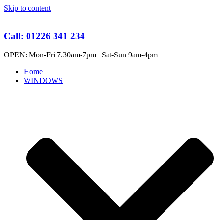
Skip to content
Call: 01226 341 234
OPEN: Mon-Fri 7.30am-7pm | Sat-Sun 9am-4pm
Home
WINDOWS