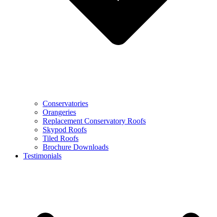
Conservatories
Orangeries
Replacement Conservatory Roofs
Skypod Roofs
Tiled Roofs
Brochure Downloads
Testimonials