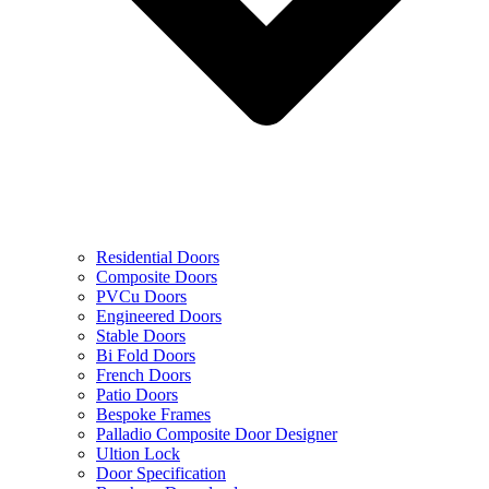
Residential Doors
Composite Doors
PVCu Doors
Engineered Doors
Stable Doors
Bi Fold Doors
French Doors
Patio Doors
Bespoke Frames
Palladio Composite Door Designer
Ultion Lock
Door Specification