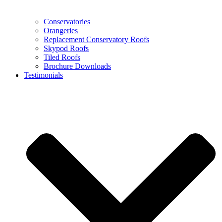
Conservatories
Orangeries
Replacement Conservatory Roofs
Skypod Roofs
Tiled Roofs
Brochure Downloads
Testimonials