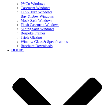
PVCu Windows
Casement Windows
Tilt & Turn Windows
Bay & Bow Windows
Mock Sash Windows
Flush Casement Windows
Sliding Sash Windows
Bespoke Frames
Triple Glazing
Window Glass & Specifications
Brochure Downloads
DOORS