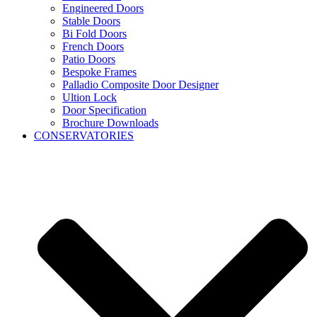
Engineered Doors
Stable Doors
Bi Fold Doors
French Doors
Patio Doors
Bespoke Frames
Palladio Composite Door Designer
Ultion Lock
Door Specification
Brochure Downloads
CONSERVATORIES