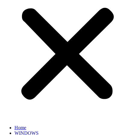
Home
WINDOWS