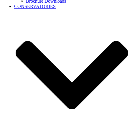
Brochure Downloads
CONSERVATORIES