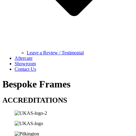
Leave a Review / Testimonial
Aftercare
Showroom
Contact Us
Bespoke Frames
ACCREDITATIONS