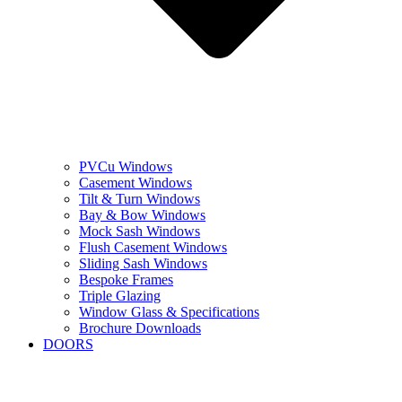
PVCu Windows
Casement Windows
Tilt & Turn Windows
Bay & Bow Windows
Mock Sash Windows
Flush Casement Windows
Sliding Sash Windows
Bespoke Frames
Triple Glazing
Window Glass & Specifications
Brochure Downloads
DOORS