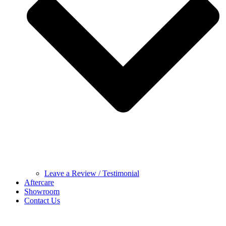
Leave a Review / Testimonial
Aftercare
Showroom
Contact Us