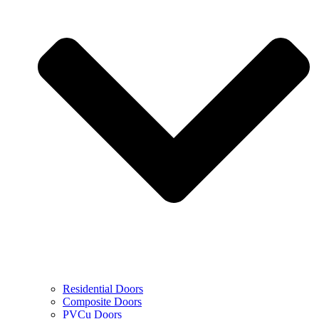
Residential Doors
Composite Doors
PVCu Doors