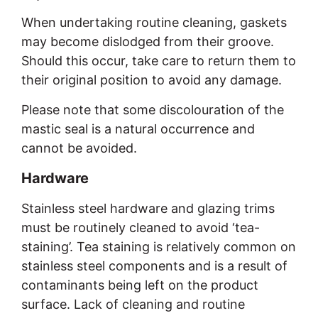
When undertaking routine cleaning, gaskets
may become dislodged from their groove.
Should this occur, take care to return them to
their original position to avoid any damage.
Please note that some discolouration of the
mastic seal is a natural occurrence and
cannot be avoided.
Hardware
Stainless steel hardware and glazing trims
must be routinely cleaned to avoid ‘tea-
staining’. Tea staining is relatively common on
stainless steel components and is a result of
contaminants being left on the product
surface. Lack of cleaning and routine