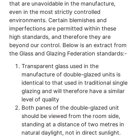
that are unavoidable in the manufacture,
even in the most strictly controlled
environments. Certain blemishes and
imperfections are permitted within these
high standards, and therefore they are
beyond our control. Below is an extract from
the Glass and Glazing Federation standards:-
Transparent glass used in the
manufacture of double-glazed units is
identical to that used in traditional single
glazing and will therefore have a similar
level of quality
Both panes of the double-glazed unit
should be viewed from the room side,
standing at a distance of two metres in
natural daylight, not in direct sunlight.