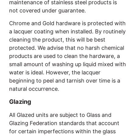
maintenance of stainless steel products is
not covered under guarantee.
Chrome and Gold hardware is protected with
a lacquer coating when installed. By routinely
cleaning the product, this will be best
protected. We advise that no harsh chemical
products are used to clean the hardware, a
small amount of washing up liquid mixed with
water is ideal. However, the lacquer
beginning to peel and tarnish over time is a
natural occurrence.
Glazing
All Glazed units are subject to Glass and
Glazing Federation standards that account
for certain imperfections within the glass