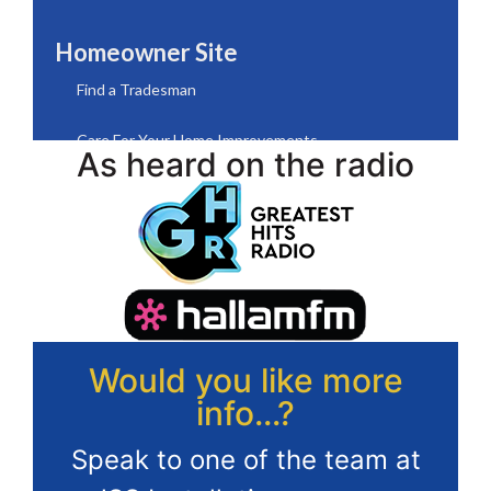
As heard on the radio
Would you like more
info...?
Speak to one of the team at