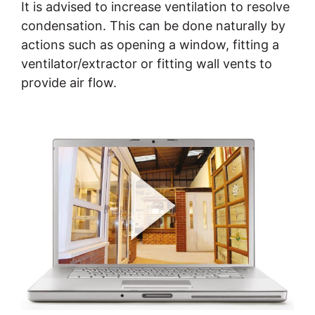
It is advised to increase ventilation to resolve
condensation. This can be done naturally by
actions such as opening a window, fitting a
ventilator/extractor or fitting wall vents to
provide air flow.