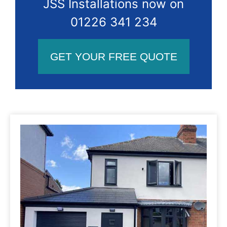
JSS Installations now on
01226 341 234
GET YOUR FREE QUOTE