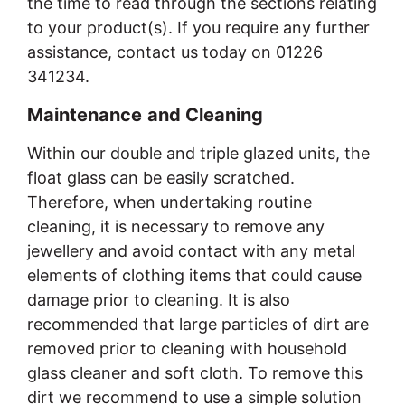
the time to read through the sections relating
to your product(s). If you require any further
assistance, contact us today on 01226
341234.
Maintenance
and Cleaning
Within our double and triple glazed units, the
float glass can be easily scratched.
Therefore, when undertaking routine
cleaning, it is necessary to remove any
jewellery and avoid contact with any metal
elements of clothing items that could cause
damage prior to cleaning. It is also
recommended that large particles of dirt are
removed prior to cleaning with household
glass cleaner and soft cloth. To remove this
dirt we recommend to use a simple solution