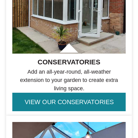
CONSERVATORIES
Add an all-year-round, all-weather
extension to your garden to create extra
living space.
VIEW OUR CONSERVATORIES