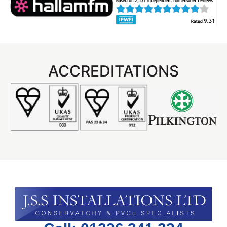
ACCREDITATIONS