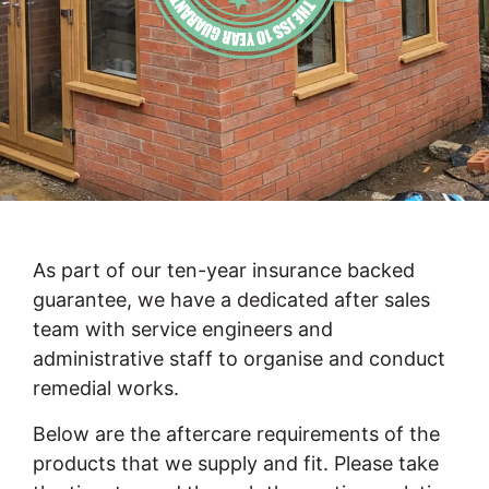
As part of our ten-year insurance backed
guarantee, we have a dedicated after sales
team with service engineers and
administrative staff to organise and conduct
remedial works.
Below are the aftercare requirements of the
products that we supply and fit. Please take