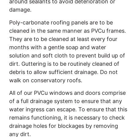
around sealants to avoid deterioration or
damage.
Poly-carbonate roofing panels are to be
cleaned in the same manner as PVCu frames.
They are to be cleaned at least every four
months with a gentle soap and water
solution and soft cloth to prevent build up of
dirt. Guttering is to be routinely cleaned of
debris to allow sufficient drainage. Do not
walk on conservatory roofs.
All of our PVCu windows and doors comprise
of a full drainage system to ensure that any
water ingress can escape. To ensure that this
remains functioning, it is necessary to check
drainage holes for blockages by removing
any dirt.