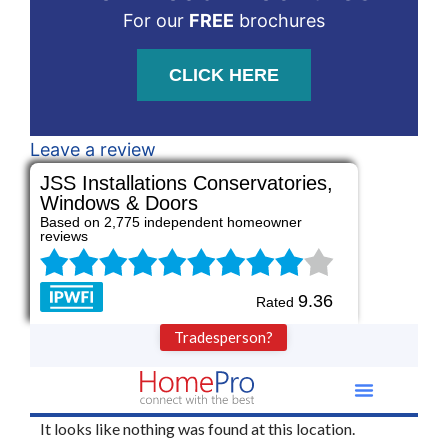
For our
FREE
brochures
CLICK HERE
Leave a review
JSS Installations Conservatories,
Windows & Doors
Based on 2,775 independent homeowner
reviews
9.36
Rated