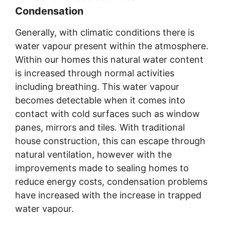
Condensation
Generally, with climatic conditions there is
water vapour present within the atmosphere.
Within our homes this natural water content
is increased through normal activities
including breathing. This water vapour
becomes detectable when it comes into
contact with cold surfaces such as window
panes, mirrors and tiles. With traditional
house construction, this can escape through
natural ventilation, however with the
improvements made to sealing homes to
reduce energy costs, condensation problems
have increased with the increase in trapped
water vapour.