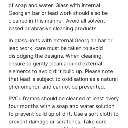
of soap and water. Glass with internal
Georgian bar or lead work should also be
cleaned in this manner. Avoid all solvent-
based or abrasive cleaning products.
In glass units with external Georgian bar or
lead work, care must be taken to avoid
dislodging the designs. When cleaning,
ensure to gently clean around external
elements to avoid dirt build up. Please note
that lead is subject to oxidisation as a natural
phenomenon and cannot be prevented.
PVCu frames should be cleaned at least every
four months with a soap and water solution
to prevent build up of dirt. Use a soft cloth to
prevent damage or scratches. Take care