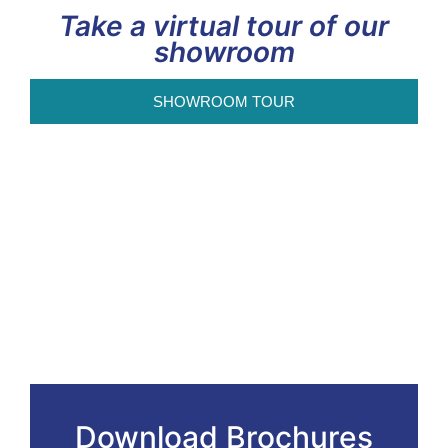
Take a virtual tour of our
showroom
SHOWROOM TOUR
Download Brochures