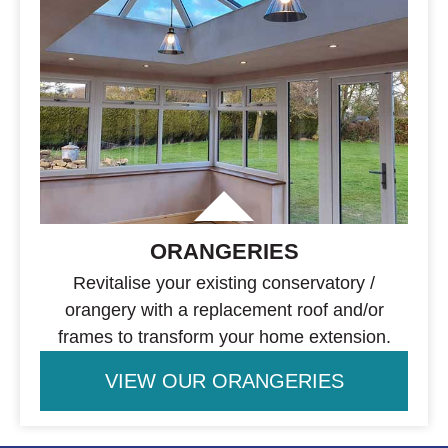
ORANGERIES
Revitalise your existing conservatory /
orangery with a replacement roof and/or
frames to transform your home extension.
VIEW OUR ORANGERIES