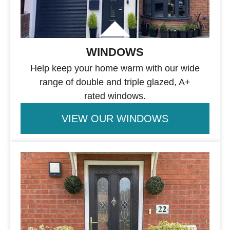
WINDOWS
Help keep your home warm with our wide
range of double and triple glazed, A+
rated windows.
VIEW OUR WINDOWS