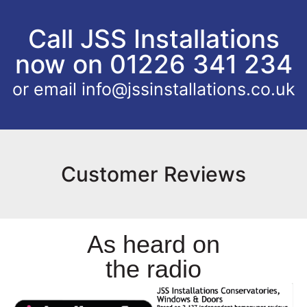
Call JSS Installations
now on 01226 341 234
or email
info@jssinstallations.co.uk
Customer Reviews
As heard on
the radio