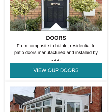
DOORS
From composite to bi-fold, residential to
patio doors manufactured and installed by
JSS.
VIEW OUR DOORS