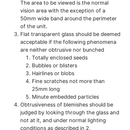
The area to be viewed is the normal
vision area with the exception of a
50mm wide band around the perimeter
of the unit.
Flat transparent glass should be deemed
acceptable if the following phenomena
are neither obtrusive nor bunched
Totally enclosed seeds
Bubbles or blisters
Hairlines or blobs
Fine scratches not more than
25mm long
Minute embedded particles
Obtrusiveness of blemishes should be
judged by looking through the glass and
not at it, and under normal lighting
conditions as described in 2.