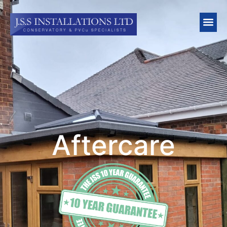
Aftercare