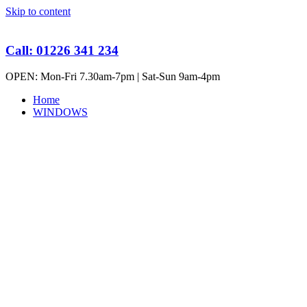
Skip to content
Call: 01226 341 234
OPEN: Mon-Fri 7.30am-7pm | Sat-Sun 9am-4pm
Home
WINDOWS