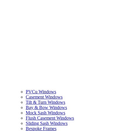
PVCu Windows
Casement Windows
Tilt & Turn Windows
Bay & Bow Windows
Mock Sash Windows
Flush Casement Windows
Sliding Sash Windows
Bespoke Frames