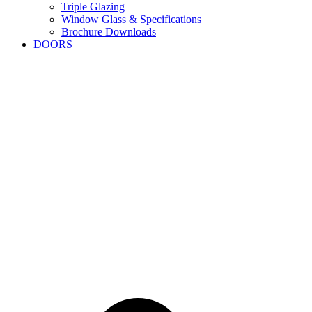
Triple Glazing
Window Glass & Specifications
Brochure Downloads
DOORS