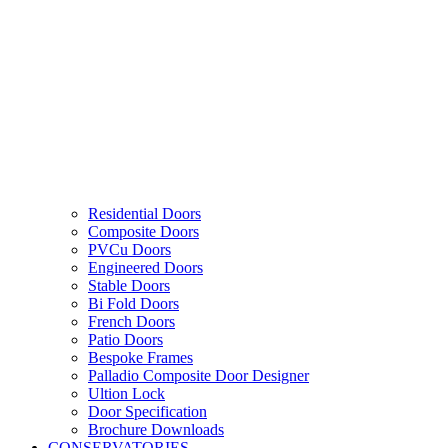
Residential Doors
Composite Doors
PVCu Doors
Engineered Doors
Stable Doors
Bi Fold Doors
French Doors
Patio Doors
Bespoke Frames
Palladio Composite Door Designer
Ultion Lock
Door Specification
Brochure Downloads
CONSERVATORIES