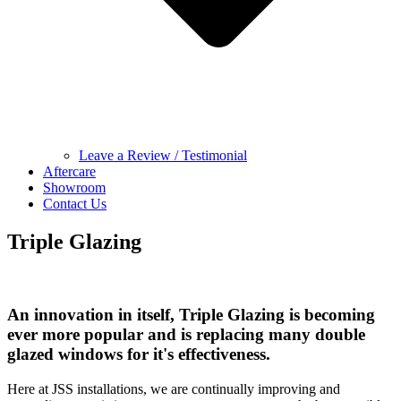
Leave a Review / Testimonial
Aftercare
Showroom
Contact Us
Triple Glazing
An innovation in itself, Triple Glazing is becoming
ever more popular and is replacing many double
glazed windows for it's effectiveness.
Here at JSS installations, we are continually improving and