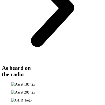
As heard on
the radio