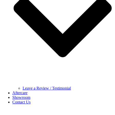
Leave a Review / Testimonial
Aftercare
Showroom
Contact Us