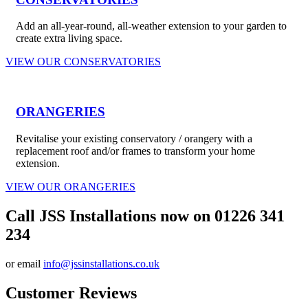
Add an all-year-round, all-weather extension to your garden to
create extra living space.
VIEW OUR CONSERVATORIES
ORANGERIES
Revitalise your existing conservatory / orangery with a
replacement roof and/or frames to transform your home
extension.
VIEW OUR ORANGERIES
Call JSS Installations now on 01226 341
234
or email
info@jssinstallations.co.uk
Customer Reviews