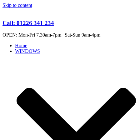
Skip to content
Call: 01226 341 234
OPEN: Mon-Fri 7.30am-7pm | Sat-Sun 9am-4pm
Home
WINDOWS