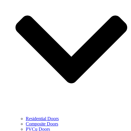
Residential Doors
Composite Doors
PVCu Doors