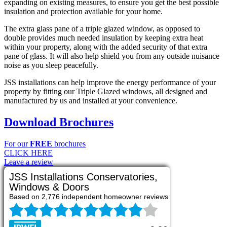
expanding on existing measures, to ensure you get the best possible
insulation and protection available for your home.
The extra glass pane of a triple glazed window, as opposed to
double provides much needed insulation by keeping extra heat
within your property, along with the added security of that extra
pane of glass. It will also help shield you from any outside nuisance
noise as you sleep peacefully.
JSS installations can help improve the energy performance of your
property by fitting our Triple Glazed windows, all designed and
manufactured by us and installed at your convenience.
Download Brochures
For our
FREE
brochures
CLICK HERE
Leave a review
JSS Installations Conservatories,
Windows & Doors
Based on 2,776 independent homeowner reviews