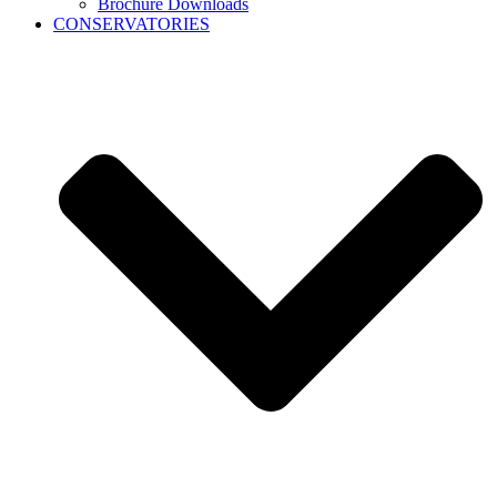
Brochure Downloads
CONSERVATORIES