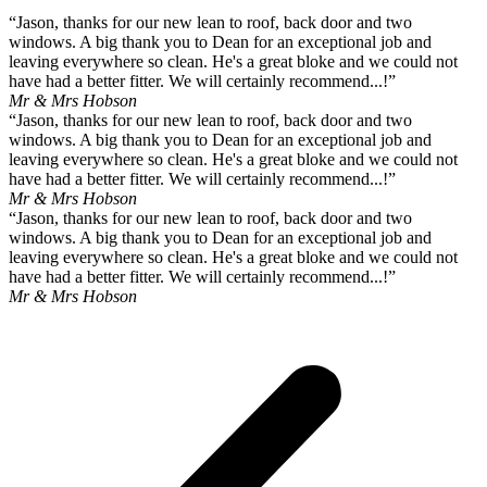
“Jason, thanks for our new lean to roof, back door and two
windows. A big thank you to Dean for an exceptional job and
leaving everywhere so clean. He's a great bloke and we could not
have had a better fitter. We will certainly recommend...!”
Mr & Mrs Hobson
“Jason, thanks for our new lean to roof, back door and two
windows. A big thank you to Dean for an exceptional job and
leaving everywhere so clean. He's a great bloke and we could not
have had a better fitter. We will certainly recommend...!”
Mr & Mrs Hobson
“Jason, thanks for our new lean to roof, back door and two
windows. A big thank you to Dean for an exceptional job and
leaving everywhere so clean. He's a great bloke and we could not
have had a better fitter. We will certainly recommend...!”
Mr & Mrs Hobson