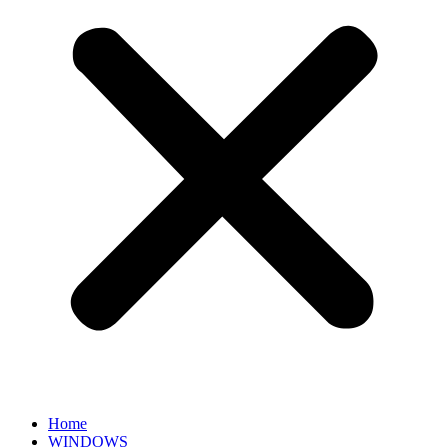
Home
WINDOWS