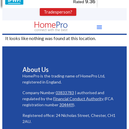
9.36
Rated