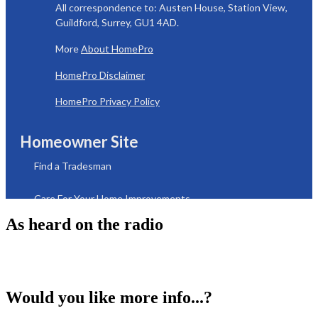
As heard on the radio
Would you like more info...?