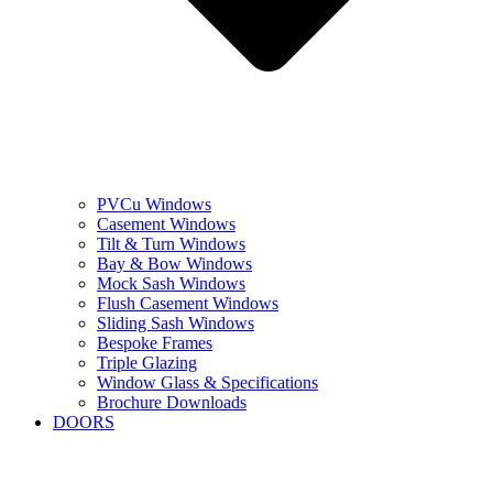
PVCu Windows
Casement Windows
Tilt & Turn Windows
Bay & Bow Windows
Mock Sash Windows
Flush Casement Windows
Sliding Sash Windows
Bespoke Frames
Triple Glazing
Window Glass & Specifications
Brochure Downloads
DOORS