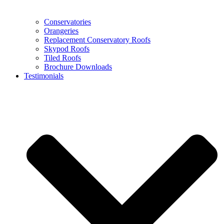
Conservatories
Orangeries
Replacement Conservatory Roofs
Skypod Roofs
Tiled Roofs
Brochure Downloads
Testimonials