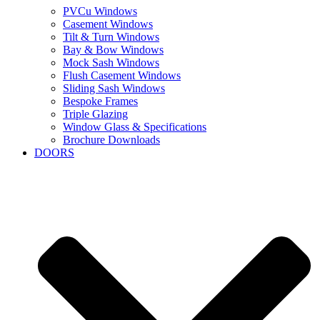
PVCu Windows
Casement Windows
Tilt & Turn Windows
Bay & Bow Windows
Mock Sash Windows
Flush Casement Windows
Sliding Sash Windows
Bespoke Frames
Triple Glazing
Window Glass & Specifications
Brochure Downloads
DOORS