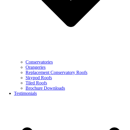
Conservatories
Orangeries
Replacement Conservatory Roofs
Skypod Roofs
Tiled Roofs
Brochure Downloads
Testimonials