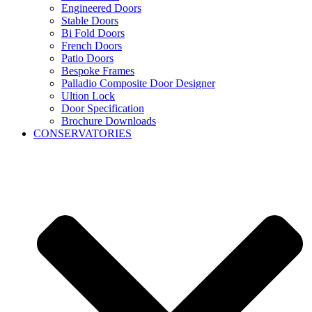
Engineered Doors
Stable Doors
Bi Fold Doors
French Doors
Patio Doors
Bespoke Frames
Palladio Composite Door Designer
Ultion Lock
Door Specification
Brochure Downloads
CONSERVATORIES