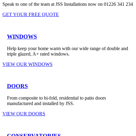
Speak to one of the team at JSS Installations now on 01226 341 234
GET YOUR FREE QUOTE
WINDOWS
Help keep your home warm with our wide range of double and
triple glazed, A+ rated windows.
VIEW OUR WINDOWS
DOORS
From composite to bi-fold, residential to patio doors
manufactured and installed by JSS.
VIEW OUR DOORS
CONSERVATORIES