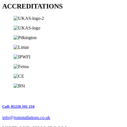
ACCREDITATIONS
Call: 01226 341 234
info@jssinstallations.co.uk