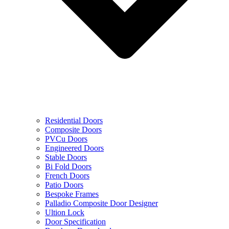
Residential Doors
Composite Doors
PVCu Doors
Engineered Doors
Stable Doors
Bi Fold Doors
French Doors
Patio Doors
Bespoke Frames
Palladio Composite Door Designer
Ultion Lock
Door Specification