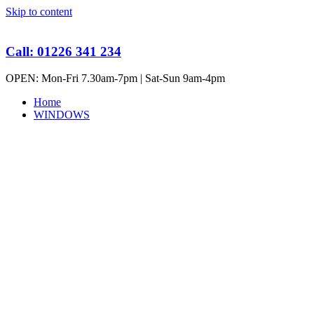
Skip to content
Call: 01226 341 234
OPEN: Mon-Fri 7.30am-7pm | Sat-Sun 9am-4pm
Home
WINDOWS