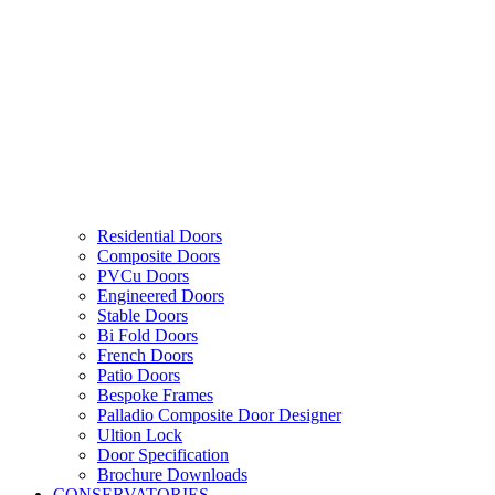
Residential Doors
Composite Doors
PVCu Doors
Engineered Doors
Stable Doors
Bi Fold Doors
French Doors
Patio Doors
Bespoke Frames
Palladio Composite Door Designer
Ultion Lock
Door Specification
Brochure Downloads
CONSERVATORIES