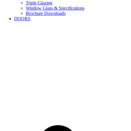
Triple Glazing
Window Glass & Specifications
Brochure Downloads
DOORS