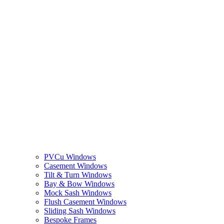
PVCu Windows
Casement Windows
Tilt & Turn Windows
Bay & Bow Windows
Mock Sash Windows
Flush Casement Windows
Sliding Sash Windows
Bespoke Frames